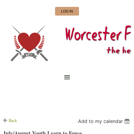
LOG IN
Back
Add to my calendar
July/August Youth Learn to Fence