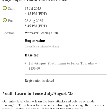
Start
17 Jul 2025
4:45 PM (EDT)
End
28 Aug 2025
5:45 PM (EDT)
Location
Worcester Fencing Club
Registration
(depends on selected options)
Base fee:
July/August Youth Learn to Fence Thursday –
$150.00
Registration is closed
Youth Learn to Fence July/August '25
Our entry level class -- learn the basic attacks and defense of modern
fencing! This class is for new and continuing fencers age 8-13. Fencers
typically continue at this level for at least two full sessions.