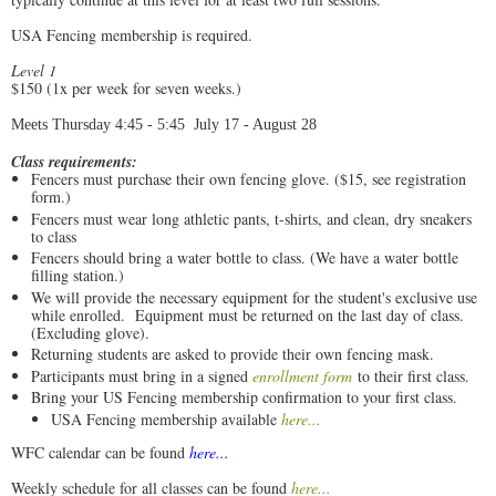
USA Fencing membership is required.
Level 1
$150 (1x per week for seven weeks.)
Meets Thursday 4:45 - 5:45 July 17 - August 28
Class requirements:
Fencers must purchase their own fencing glove. ($15, see registration
form.)
Fencers must wear long athletic pants, t-shirts, and clean, dry sneakers
to class
Fencers should bring a water bottle to class. (We have a water bottle
filling station.)
We will provide the necessary equipment for the student's exclusive use
while enrolled. Equipment must be returned on the last day of class.
(Excluding glove).
Returning students are asked to provide their own fencing mask.
Participants must bring in a signed
enrollment form
to their first class.
Bring your US Fencing membership confirmation to your first class.
USA Fencing membership available
here...
WFC calendar can be found
here...
Weekly schedule for all classes can be found
here...